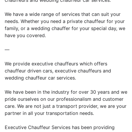
chauffeurs and wedding chauffeur car services.
We have a wide range of services that can suit your
needs. Whether you need a private chauffeur for your
family, or a wedding chauffer for your special day, we
have you covered.
—
We provide executive chauffeurs which offers
chauffeur driven cars, executive chauffeurs and
wedding chauffeur car services.
We have been in the industry for over 30 years and we
pride ourselves on our professionalism and customer
care. We are not just a transport provider, we are your
partner in all your transportation needs.
Executive Chauffeur Services has been providing