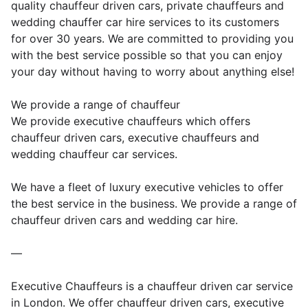
quality chauffeur driven cars, private chauffeurs and
wedding chauffer car hire services to its customers
for over 30 years. We are committed to providing you
with the best service possible so that you can enjoy
your day without having to worry about anything else!
We provide a range of chauffeur
We provide executive chauffeurs which offers
chauffeur driven cars, executive chauffeurs and
wedding chauffeur car services.
We have a fleet of luxury executive vehicles to offer
the best service in the business. We provide a range of
chauffeur driven cars and wedding car hire.
—
Executive Chauffeurs is a chauffeur driven car service
in London. We offer chauffeur driven cars, executive