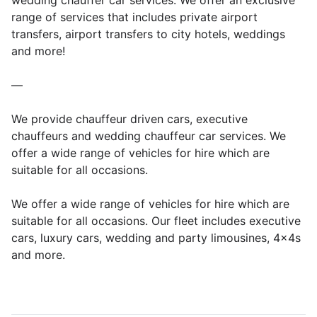
wedding chauffer car services. We offer an exclusive
range of services that includes private airport
transfers, airport transfers to city hotels, weddings
and more!
—
We provide chauffeur driven cars, executive
chauffeurs and wedding chauffeur car services. We
offer a wide range of vehicles for hire which are
suitable for all occasions.
We offer a wide range of vehicles for hire which are
suitable for all occasions. Our fleet includes executive
cars, luxury cars, wedding and party limousines, 4x4s
and more.