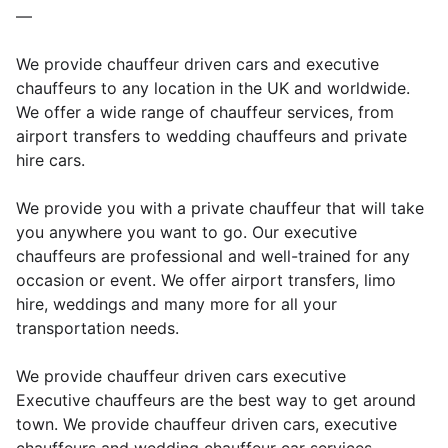
—
We provide chauffeur driven cars and executive
chauffeurs to any location in the UK and worldwide.
We offer a wide range of chauffeur services, from
airport transfers to wedding chauffeurs and private
hire cars.
We provide you with a private chauffeur that will take
you anywhere you want to go. Our executive
chauffeurs are professional and well-trained for any
occasion or event. We offer airport transfers, limo
hire, weddings and many more for all your
transportation needs.
We provide chauffeur driven cars executive
Executive chauffeurs are the best way to get around
town. We provide chauffeur driven cars, executive