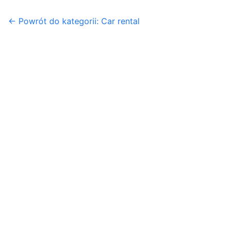
← Powrót do kategorii: Car rental