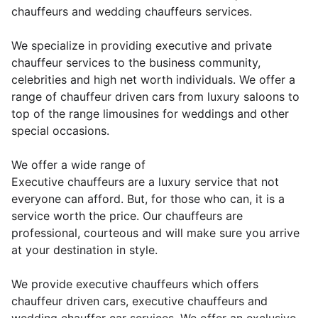
chauffeurs and wedding chauffeurs services.
We specialize in providing executive and private
chauffeur services to the business community,
celebrities and high net worth individuals. We offer a
range of chauffeur driven cars from luxury saloons to
top of the range limousines for weddings and other
special occasions.
We offer a wide range of
Executive chauffeurs are a luxury service that not
everyone can afford. But, for those who can, it is a
service worth the price. Our chauffeurs are
professional, courteous and will make sure you arrive
at your destination in style.
We provide executive chauffeurs which offers
chauffeur driven cars, executive chauffeurs and