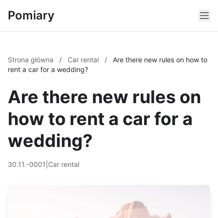
Pomiary
Strona główna
/
Car rental
/
Are there new rules on how to
rent a car for a wedding?
Are there new rules on
how to rent a car for a
wedding?
30.11.-0001
|
Car rental