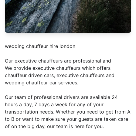
wedding chauffeur hire london
Our executive chauffeurs are professional and
We provide executive chauffeurs which offers
chauffeur driven cars, executive chauffeurs and
wedding chauffeur car services.
Our team of professional drivers are available 24
hours a day, 7 days a week for any of your
transportation needs. Whether you need to get from A
to B or want to make sure your guests are taken care
of on the big day, our team is here for you.