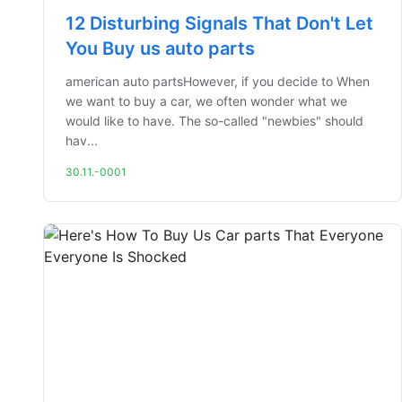
12 Disturbing Signals That Don't Let
You Buy us auto parts
american auto partsHowever, if you decide to When
we want to buy a car, we often wonder what we
would like to have. The so-called "newbies" should
hav...
30.11.-0001