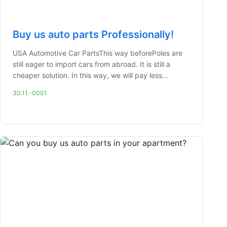
Buy us auto parts Professionally!
USA Automotive Car PartsThis way beforePoles are
still eager to import cars from abroad. It is still a
cheaper solution. In this way, we will pay less...
30.11.-0001