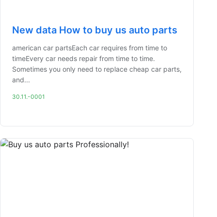
New data How to buy us auto parts
american car partsEach car requires from time to
timeEvery car needs repair from time to time.
Sometimes you only need to replace cheap car parts,
and...
30.11.-0001