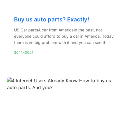
Buy us auto parts? Exactly!
US Car partsA car from AmericaIn the past, not
everyone could afford to buy a car in America. Today
there is no big problem with it and you can see th...
30.11.-0001