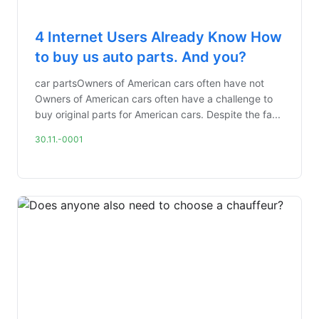
4 Internet Users Already Know How
to buy us auto parts. And you?
car partsOwners of American cars often have not
Owners of American cars often have a challenge to
buy original parts for American cars. Despite the fa...
30.11.-0001