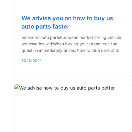
We advise you on how to buy us
auto parts faster
american auto partsEuropean market selling vehicle
accessories withWhen buying your dream car, the
question immediately arises: how to take care of it...
30.11.-0001