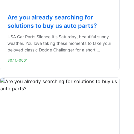
Are you already searching for
solutions to buy us auto parts?
USA Car Parts Silence It's Saturday, beautiful sunny
weather. You love taking these moments to take your
beloved classic Dodge Challenger for a short ...
30.11.-0001