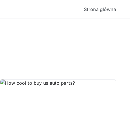
Strona główna