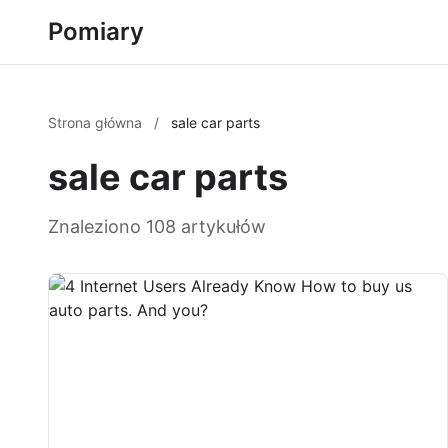
Pomiary
Strona główna
/
sale car parts
sale car parts
Znaleziono 108 artykułów