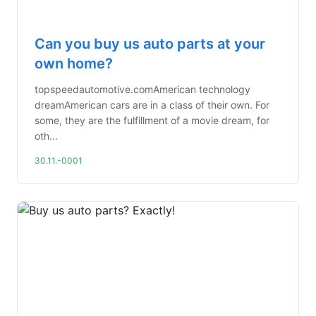
Can you buy us auto parts at your
own home?
topspeedautomotive.comAmerican technology
dreamAmerican cars are in a class of their own. For
some, they are the fulfillment of a movie dream, for
oth...
30.11.-0001