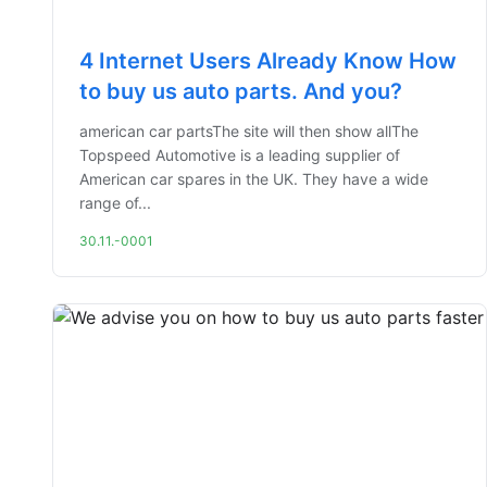
4 Internet Users Already Know How
to buy us auto parts. And you?
american car partsThe site will then show allThe
Topspeed Automotive is a leading supplier of
American car spares in the UK. They have a wide
range of...
30.11.-0001