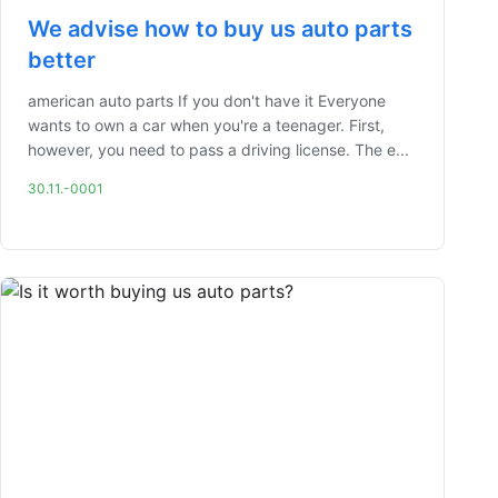
We advise how to buy us auto parts
better
american auto parts If you don't have it Everyone
wants to own a car when you're a teenager. First,
however, you need to pass a driving license. The e...
30.11.-0001