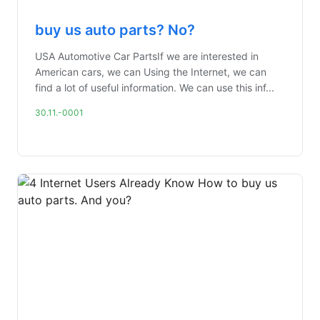
buy us auto parts? No?
USA Automotive Car PartsIf we are interested in
American cars, we can Using the Internet, we can
find a lot of useful information. We can use this inf...
30.11.-0001