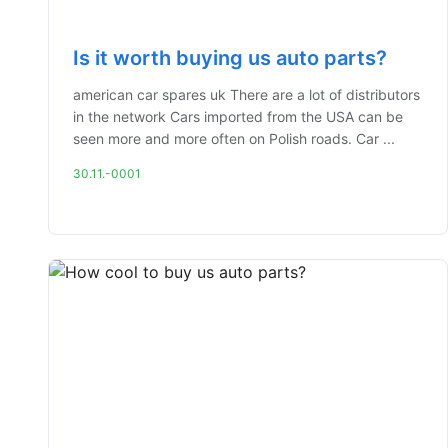
Is it worth buying us auto parts?
american car spares uk There are a lot of distributors
in the network Cars imported from the USA can be
seen more and more often on Polish roads. Car ...
30.11.-0001