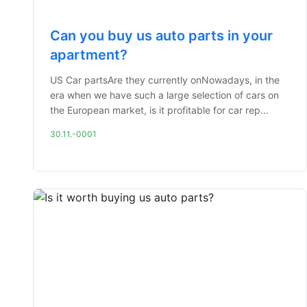
Can you buy us auto parts in your
apartment?
US Car partsAre they currently onNowadays, in the
era when we have such a large selection of cars on
the European market, is it profitable for car rep...
30.11.-0001