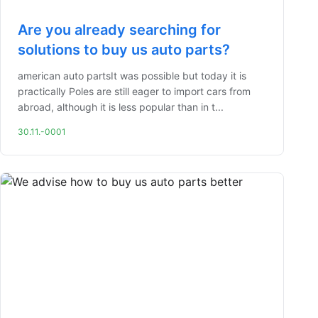
Are you already searching for
solutions to buy us auto parts?
american auto partsIt was possible but today it is
practically Poles are still eager to import cars from
abroad, although it is less popular than in t...
30.11.-0001