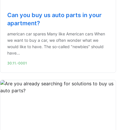
Can you buy us auto parts in your
apartment?
american car spares Many like American cars When
we want to buy a car, we often wonder what we
would like to have. The so-called "newbies" should
have...
30.11.-0001