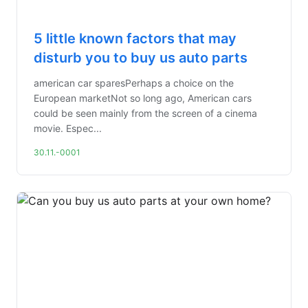
5 little known factors that may
disturb you to buy us auto parts
american car sparesPerhaps a choice on the
European marketNot so long ago, American cars
could be seen mainly from the screen of a cinema
movie. Espec...
30.11.-0001