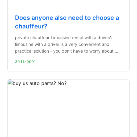
Does anyone also need to choose a
chauffeur?
private chauffeur Limousine rental with a driverA
limousine with a driver is a very convenient and
practical solution - you don't have to worry about ...
30.11.-0001