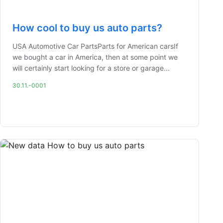
How cool to buy us auto parts?
USA Automotive Car PartsParts for American carsIf
we bought a car in America, then at some point we
will certainly start looking for a store or garage...
30.11.-0001