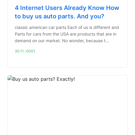
4 Internet Users Already Know How
to buy us auto parts. And you?
classic american car parts Each of us is different and
Parts for cars from the USA are products that are in
demand on our market. No wonder, because t...
30.11.-0001