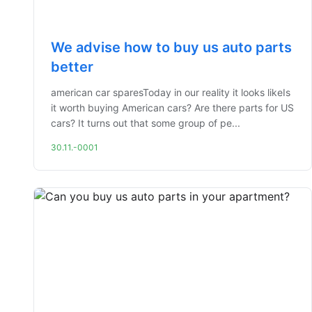
We advise how to buy us auto parts
better
american car sparesToday in our reality it looks likeIs
it worth buying American cars? Are there parts for US
cars? It turns out that some group of pe...
30.11.-0001