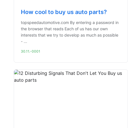
How cool to buy us auto parts?
topspeedautomotive.com By entering a password in
the browser that reads Each of us has our own
interests that we try to develop as much as possible
- ...
30.11.-0001